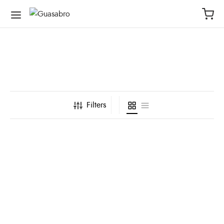
Filters
Bolsa Seca Life Is Water
Bolsa Seca Verde
Turquesa
Manzana Tiburón
Ballena
$
62,000
$
62,000