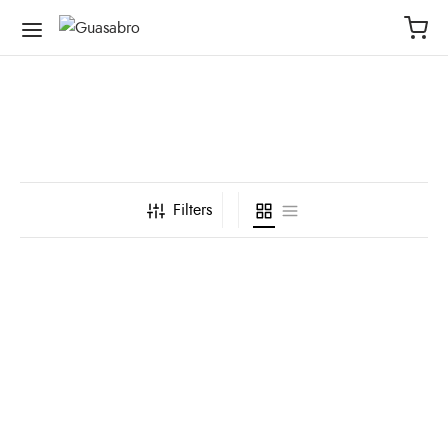
Filters
Short Menta Corto
Short Azul Bomba
$
70,000
$
70,000